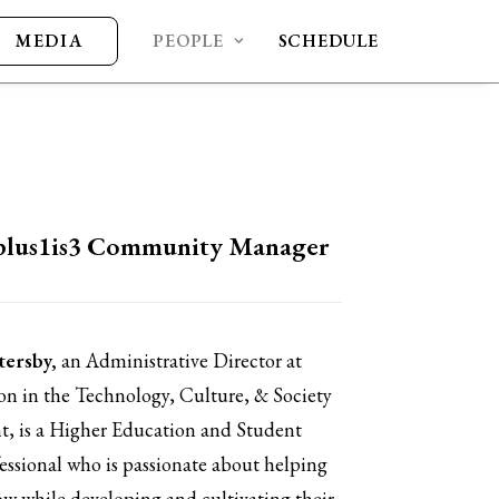
MEDIA
PEOPLE
SCHEDULE
plus1is3 Community Manager
tersby,
an Administrative Director at
 in the Technology, Culture, & Society
, is a
Higher Education and Student
fessional who is passionate about helping
ow while developing and cultivating their