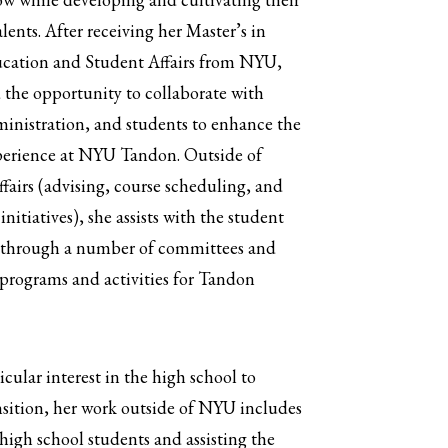
alents. After receiving her Master’s in
cation and Student Affairs from NYU,
 the opportunity to collaborate with
ministration, and students to enhance the
perience at NYU Tandon. Outside of
fairs (advising, course scheduling, and
initiatives), she assists with the student
 through a number of committees and
programs and activities for Tandon
icular interest in the high school to
nsition, her work outside of NYU includes
igh school students and assisting the