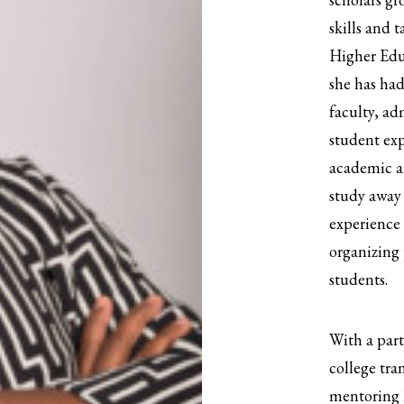
skills and t
Higher Edu
she has had
faculty, ad
student ex
academic af
study away 
experience
organizing 
students.
With a part
college tra
mentoring h