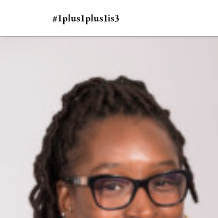
#1plus1plus1is3