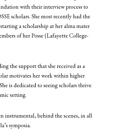
dation with their interview process to
SSE scholars. She most recently had the
 starting a scholarship at her alma mater
mbers of her Posse (Lafayette College-
ng the support that she received as a
lar motivates her work within higher
She is dedicated to seeing scholars thrive
mic setting.
n instrumental, behind the scenes, in all
la’s symposia.