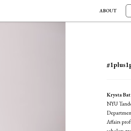
ABOUT
#1plus1
Krysta Bat
NYU Tandon
Department
Affairs pro
scholars gr