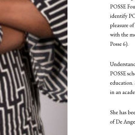
POSSE Foun
identify PO
pleasure of
with the me
Posse 6).
Understandi
POSSE scho
education. 
in an acade
She has bee
of De Ange