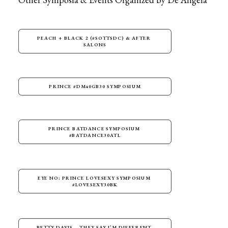
PEACH + BLACK 2 (#SOTTSDC) & AFTER 
SALONS
PRINCE #DM40GB30 SYMPOSIUM
PRINCE BATDANCE SYMPOSIUM 
#BATDANCE30ATL
EYE NO: PRINCE LOVESEXY SYMPOSIUM 
#LOVESEXY30BK
BETTY DAVIS – THEY SAY I’M DIFFERENT 