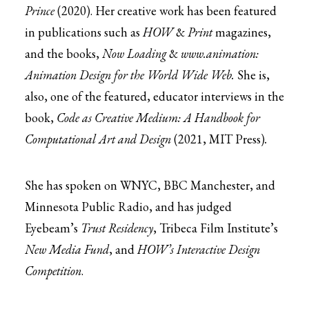
Prince
(2020). Her creative work has been featured
in publications such as
HOW
&
Print
magazines,
and the books,
Now Loading
&
www.animation:
Animation Design for the World Wide Web.
She is,
also, one of the featured, educator interviews in the
book,
Code as Creative Medium: A Handbook for
Computational Art and Design
(2021, MIT Press)
.
She has spoken on WNYC, BBC Manchester, and
Minnesota Public Radio, and has judged
Eyebeam’s
Trust Residency
, Tribeca Film Institute’s
New Media Fund
, and
HOW’s Interactive Design
Competition
.