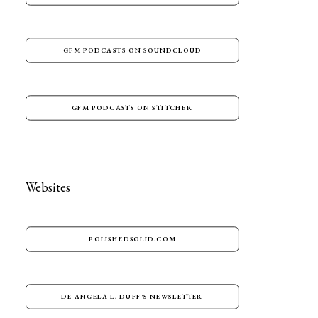
GFM PODCASTS ON SOUNDCLOUD
GFM PODCASTS ON STITCHER
Websites
POLISHEDSOLID.COM
DE ANGELA L. DUFF'S NEWSLETTER