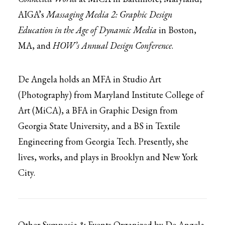
AIGA’s
Massaging Media 2: Graphic Design
Education in the Age of Dynamic Media
in Boston,
MA, and
HOW’s Annual Design Conference
.
De Angela holds an MFA in Studio Art
(Photography) from Maryland Institute College of
Art (MiCA), a BFA in Graphic Design from
Georgia State University, and a BS in Textile
Engineering from Georgia Tech. Presently, she
lives, works, and plays in Brooklyn and New York
City.
Other Symposia & Events Organized by De Angela