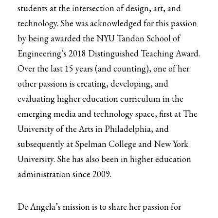
students at the intersection of design, art, and
technology. She was acknowledged for this passion
by being awarded the NYU Tandon School of
Engineering’s 2018 Distinguished Teaching Award.
Over the last 15 years (and counting), one of her
other passions is creating, developing, and
evaluating higher education curriculum in the
emerging media and technology space, first at The
University of the Arts in Philadelphia, and
subsequently at Spelman College and New York
University. She has also been in higher education
administration since 2009.
De Angela’s mission is to share her passion for