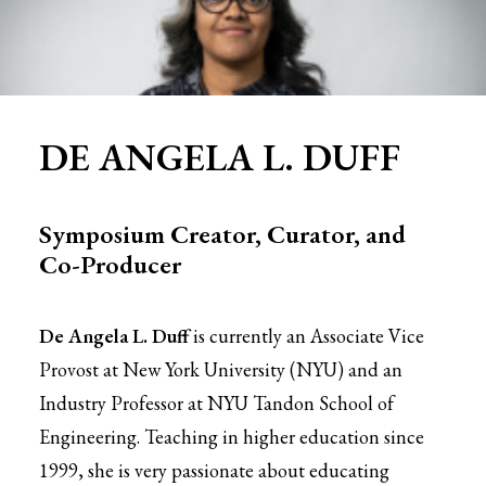
DE ANGELA L. DUFF
Symposium Creator, Curator, and
Co-Producer
De Angela L. Duff
is currently an Associate Vice
Provost at New York University (NYU) and an
Industry Professor at NYU Tandon School of
Engineering. Teaching in higher education since
1999, she is very passionate about educating