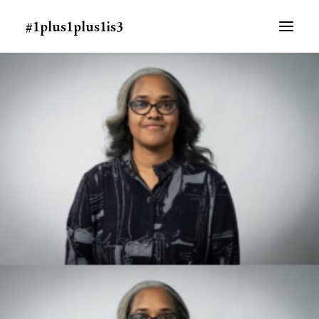
#1plus1plus1is3
ABOUT
MEDIA
PEOPLE
SCHEDULE