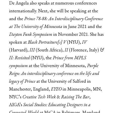
De Angela also speaks at numerous conferences
internationally. Next, she will be speaking at the
and the
Prince 78-88: An Interdisciplinary Conference
at The University of Minnesota
in June 2021 and the
Dayton Funk Symposium
in November 2021. She has
spoken at
Black Portraiture[s] V
(NYU),
IV
(Harvard),
III
(South Africa),
II
(Florence, Italy)
&
II: Revisited
(NYU), the
Prince from MPLS
symposium
at the University of Minnesota,
Purple
Reign: An interdisciplinary conference on the life and
legacy of Prince
at the University of Salford in
Manchester, England,
EYEO
in Minneapolis, MN,
NYC’s
Creative Tech Week
&
Raising The Bar
,
AIGA’s
Social Studies: Educating Designers in a
Connected World
at MiCA in Baltimore, Maryland,