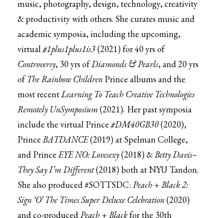
music, photography, design, technology, creativity
& productivity with others. She curates music and
academic symposia, including the upcoming,
virtual
#1plus1plus1is3
(2021) for 40 yrs of
Controversy
, 30 yrs of
Diamonds & Pearls
, and 20 yrs
of
The Rainbow Children
Prince albums and the
most recent
Learning To Teach Creative Technologies
Remotely UnSymposium
(2021)
.
Her past symposia
include the virtual Prince
#DM40GB30
(2020),
Prince
BATDANCE
(2019) at Spelman College,
and Prince
EYE NO: Lovesexy
(2018) &
Betty Davis–
They Say I’m Different
(2018) both at NYU Tandon.
She also produced #SOTTSDC:
Peach + Black 2:
Sign ‘O’ The Times Super Deluxe Celebration
(2020)
and co-produced
Peach + Black
for the 30th