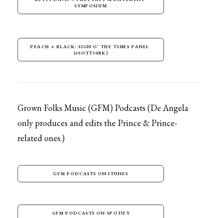
SYMPOSIUM
PEACH + BLACK: SIGN O’ THE TIMES PANEL 
(#SOTT30BK)
Grown Folks Music (GFM) Podcasts (De Angela
only produces and edits the Prince & Prince-
related ones.)
GFM PODCASTS ON ITUNES
GFM PODCASTS ON SPOTIFY