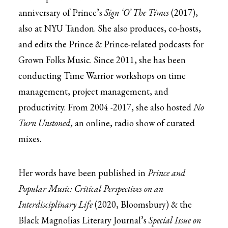
anniversary of Prince’s
Sign ‘O’ The Times
(2017),
also at NYU Tandon. She also produces, co-hosts,
and edits the Prince & Prince-related podcasts for
Grown Folks Music. Since 2011, she has been
conducting Time Warrior workshops on time
management, project management, and
productivity. From 2004 -2017, she also hosted
No
Turn Unstoned
, an online, radio show of curated
mixes.
Her words have been published in
Prince and
Popular Music: Critical Perspectives on an
Interdisciplinary Life
(2020, Bloomsbury) & the
Black Magnolias Literary Journal’s
Special Issue on